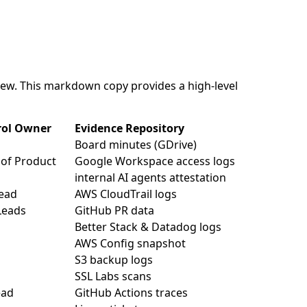
view. This markdown copy provides a high-level
rol Owner
Evidence Repository
Board minutes (GDrive)
of Product
Google Workspace access logs
internal AI agents attestation
ead
AWS CloudTrail logs
Leads
GitHub PR data
Better Stack & Datadog logs
AWS Config snapshot
S3 backup logs
SSL Labs scans
ead
GitHub Actions traces