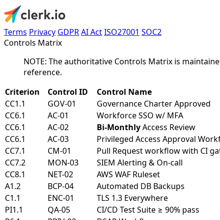
Terms
Privacy
GDPR
AI Act
ISO27001
SOC2
Controls Matrix
NOTE: The authoritative Controls Matrix is maintaine
reference.
Criterion
Control ID
Control Name
CC1.1
GOV-01
Governance Charter Approved
CC6.1
AC-01
Workforce SSO w/ MFA
CC6.1
AC-02
Bi-Monthly
Access Review
CC6.1
AC-03
Privileged Access Approval Work
CC7.1
CM-01
Pull Request workflow with CI ga
CC7.2
MON-03
SIEM Alerting & On-call
CC8.1
NET-02
AWS WAF Ruleset
A1.2
BCP-04
Automated DB Backups
C1.1
ENC-01
TLS 1.3 Everywhere
PI1.1
QA-05
CI/CD Test Suite ≥ 90% pass