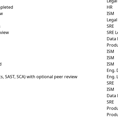
Legal
mpleted
HR
ew
ISM
Legal
s
SRE
view
SRE L
Data
Prod
ISM
ISM
d
ISM
Eng. 
, SAST, SCA) with optional peer review
Eng. 
SRE
ISM
Data
SRE
Prod
Prod