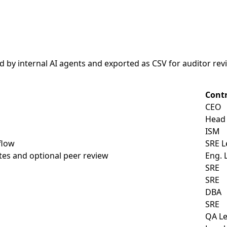
d by internal AI agents and exported as CSV for auditor re
Cont
CEO
Head 
ISM
flow
SRE L
tes and optional peer review
Eng. 
SRE
SRE
DBA
SRE
QA L