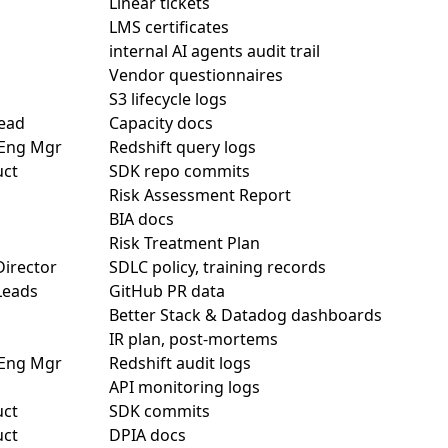
Linear tickets
LMS certificates
internal AI agents audit trail
Vendor questionnaires
S3 lifecycle logs
ead
Capacity docs
 Eng Mgr
Redshift query logs
uct
SDK repo commits
Risk Assessment Report
BIA docs
Risk Treatment Plan
Director
SDLC policy, training records
Leads
GitHub PR data
Better Stack & Datadog dashboards
IR plan, post-mortems
 Eng Mgr
Redshift audit logs
API monitoring logs
uct
SDK commits
uct
DPIA docs