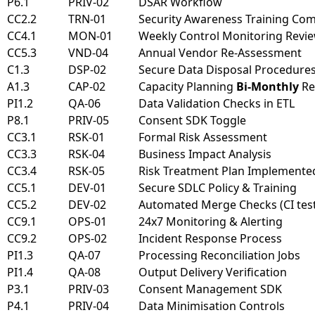
P6.1
PRIV-02
DSAR Workflow
CC2.2
TRN-01
Security Awareness Training Co
CC4.1
MON-01
Weekly Control Monitoring Revi
CC5.3
VND-04
Annual Vendor Re-Assessment
C1.3
DSP-02
Secure Data Disposal Procedure
A1.3
CAP-02
Capacity Planning
Bi-Monthly
Re
PI1.2
QA-06
Data Validation Checks in ETL
P8.1
PRIV-05
Consent SDK Toggle
CC3.1
RSK-01
Formal Risk Assessment
CC3.3
RSK-04
Business Impact Analysis
CC3.4
RSK-05
Risk Treatment Plan Implemente
CC5.1
DEV-01
Secure SDLC Policy & Training
CC5.2
DEV-02
Automated Merge Checks (CI tests
CC9.1
OPS-01
24x7 Monitoring & Alerting
CC9.2
OPS-02
Incident Response Process
PI1.3
QA-07
Processing Reconciliation Jobs
PI1.4
QA-08
Output Delivery Verification
P3.1
PRIV-03
Consent Management SDK
P4.1
PRIV-04
Data Minimisation Controls