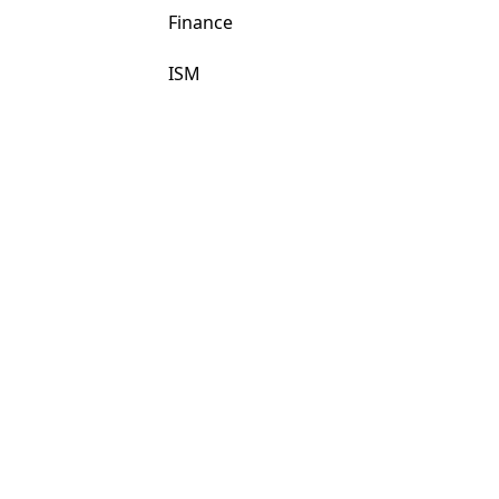
Finance
ISM