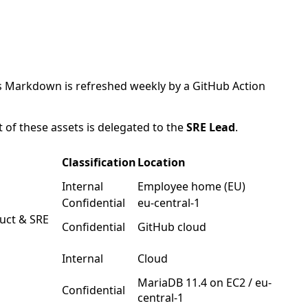
his Markdown is refreshed weekly by a GitHub Action
of these assets is delegated to the
SRE Lead
.
Classification
Location
Internal
Employee home (EU)
Confidential
eu-central-1
uct & SRE
Confidential
GitHub cloud
Internal
Cloud
MariaDB 11.4 on EC2 / eu-
Confidential
central-1