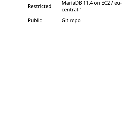
MariaDB 11.4 on EC2 / eu-
Restricted
central-1
Public
Git repo