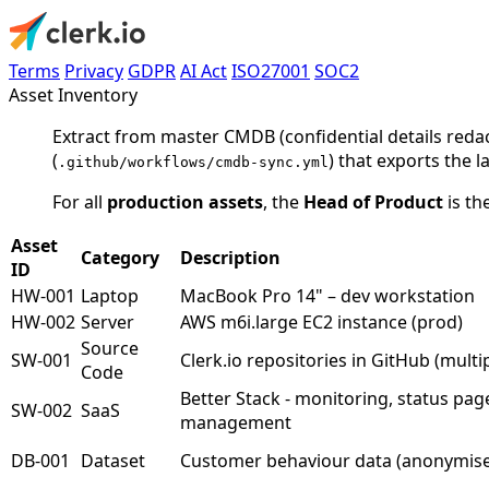
Terms
Privacy
GDPR
AI Act
ISO27001
SOC2
Asset Inventory
Extract from master CMDB (confidential details reda
(
) that exports the 
.github/workflows/cmdb-sync.yml
For all
production assets
, the
Head of Product
is th
Asset
Category
Description
ID
HW-001
Laptop
MacBook Pro 14" – dev workstation
HW-002
Server
AWS m6i.large EC2 instance (prod)
Source
SW-001
Clerk.io repositories in GitHub (multi
Code
Better Stack - monitoring, status pag
SW-002
SaaS
management
DB-001
Dataset
Customer behaviour data (anonymis