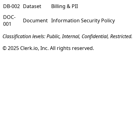
DB-002
Dataset
Billing & PII
DOC-
Document
Information Security Policy
001
Classification levels: Public, Internal, Confidential, Restricted.
© 2025 Clerk.io, Inc. All rights reserved.