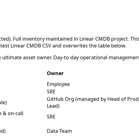
cted). Full inventory maintained in Linear CMDB project. T
latest Linear CMDB CSV and overwrites the table below.
e ultimate asset owner. Day-to-day operational management 
Owner
Employee
SRE
GitHub Org (managed by Head of Prod
ple)
Lead)
e & on-call
SRE
ed)
Data Team